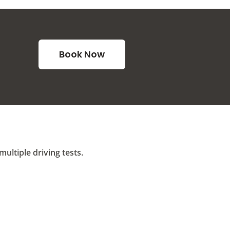
Book Now
ltiple driving tests.