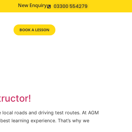
New Enquiry
03300 554279
BOOK A LESSON
ructor!
e local roads and driving test routes. At AGM
 best learning experience. That’s why we