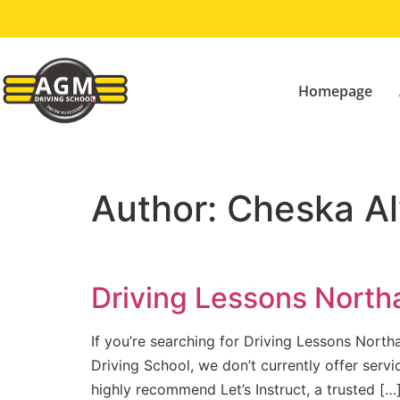
Homepage
Author:
Cheska Al
Driving Lessons North
If you’re searching for Driving Lessons Northa
Driving School, we don’t currently offer ser
highly recommend Let’s Instruct, a trusted […