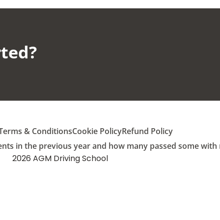
ted?​
Terms & Conditions
Cookie Policy
Refund Policy
ents in the previous year and how many passed some with mu
2026 AGM Driving School