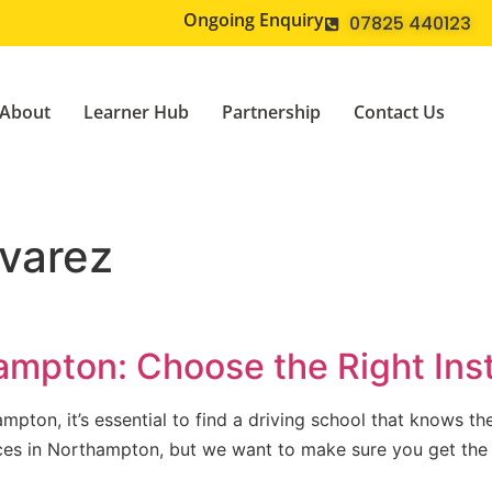
Ongoing Enquiry
07825 440123
About
Learner Hub
Partnership
Contact Us
varez
ampton: Choose the Right Inst
mpton, it’s essential to find a driving school that knows th
vices in Northampton, but we want to make sure you get the
]