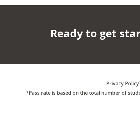
Ready to get star
Privacy Policy
*Pass rate is based on the total number of stud