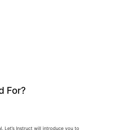
d For?
l. Let’s Instruct will introduce you to