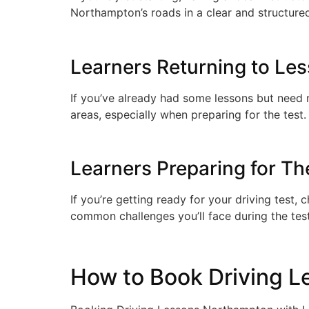
Northampton’s roads in a clear and structure
Learners Returning to Le
If you’ve already had some lessons but need mo
areas, especially when preparing for the test.
Learners Preparing for The
If you’re getting ready for your driving test, 
common challenges you’ll face during the tes
How to Book Driving Le