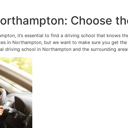
orthampton: Choose the
mpton, it’s essential to find a driving school that knows th
vices in Northampton, but we want to make sure you get the
cal driving school in Northampton and the surrounding area