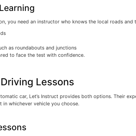
 Learning
 you need an instructor who knows the local roads and test
ads
uch as roundabouts and junctions
ared to face the test with confidence.
Driving Lessons
omatic car, Let’s Instruct provides both options. Their expe
t in whichever vehicle you choose.
Lessons