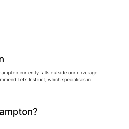
n
thampton currently falls outside our coverage
mmend Let’s Instruct, which specialises in
hampton?