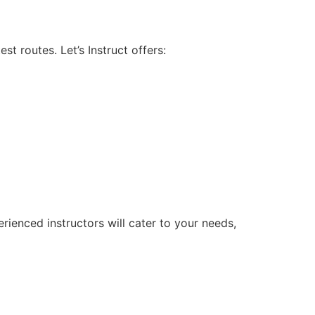
 routes. Let’s Instruct offers:
rienced instructors will cater to your needs,