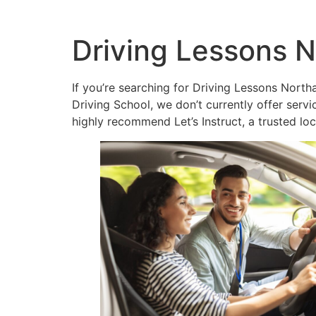
Driving Lessons N
If you’re searching for Driving Lessons Northa
Driving School, we don’t currently offer ser
highly recommend Let’s Instruct, a trusted lo