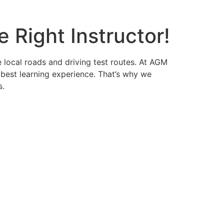
 Right Instructor!
e local roads and driving test routes. At AGM
 best learning experience. That’s why we
s.