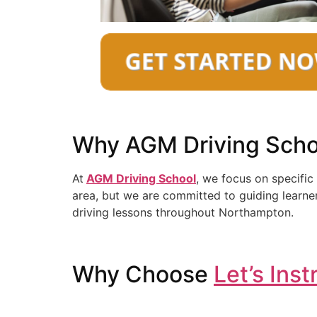
Why AGM Driving Scho
At
AGM Driving School
, we focus on specific
area, but we are committed to guiding learner
driving lessons throughout Northampton.
Why Choose
Let’s Inst