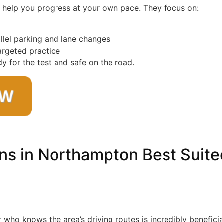
to help you progress at your own pace. They focus on:
allel parking and lane changes
targeted practice
y for the test and safe on the road.
ns in Northampton Best Suite
or who knows the area’s driving routes is incredibly beneficia