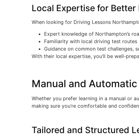
Local Expertise for Better
When looking for Driving Lessons Northampton,
Expert knowledge of Northampton’s ro
Familiarity with local driving test routes
Guidance on common test challenges, s
With their local expertise, you’ll be well-prep
Manual and Automatic 
Whether you prefer learning in a manual or aut
making sure you’re comfortable and confiden
Tailored and Structured 