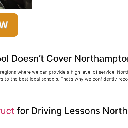
ol Doesn’t Cover Northampto
 regions where we can provide a high level of service. Nor
s to the best local schools. That’s why we confidently reco
ruct
for Driving Lessons Nort