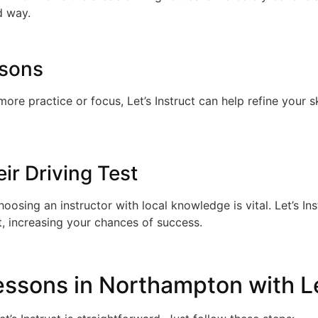
d way.
ssons
re practice or focus, Let’s Instruct can help refine your s
ir Driving Test
choosing an instructor with local knowledge is vital. Let’s 
t, increasing your chances of success.
ssons in Northampton with Le