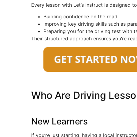
Every lesson with Let’s Instruct is designed 
Building confidence on the road
Improving key driving skills such as par
Preparing you for the driving test with 
Their structured approach ensures you’re read
Who Are Driving Lesso
New Learners
If you’re just starting, having a local instruct