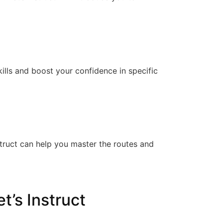
kills and boost your confidence in specific
Instruct can help you master the routes and
t’s Instruct