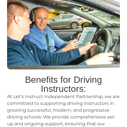
Benefits for Driving
Instructors:
At Let’s Instruct Independent Partnership, we are
committed to supporting driving instructors in
growing successful, modern, and progressive
driving schools. We provide comprehensive set-
up and ongoing support, ensuring that our