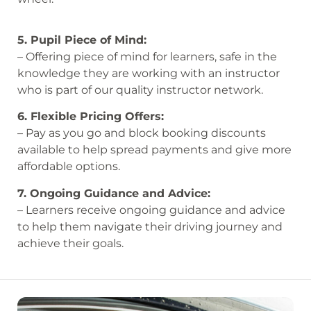
5. Pupil Piece of Mind:
– Offering piece of mind for learners, safe in the
knowledge they are working with an instructor
who is part of our quality instructor network.
6. Flexible Pricing Offers:
– Pay as you go and block booking discounts
available to help spread payments and give more
affordable options.
7. Ongoing Guidance and Advice:
– Learners receive ongoing guidance and advice
to help them navigate their driving journey and
achieve their goals.