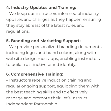
4. Industry Updates and Training:
– We keep our instructors informed of industry
updates and changes as they happen, ensuring
they stay abreast of the latest rules and
regulations.
5. Branding and Marketing Support:
– We provide personalized branding documents,
including logos and brand colours, along with
website design mock-ups, enabling instructors
to build a distinctive brand identity.
6. Comprehensive Training:
– Instructors receive induction training and
regular ongoing support, equipping them with
the best teaching skills and to effectively
manage and promote their Let’s Instruct
Independent Partnership.