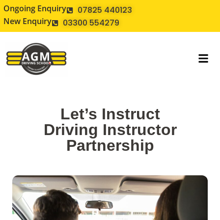
Ongoing Enquiry
07825 440123
New Enquiry
03300 554279
Let’s Instruct
Driving Instructor
Partnership