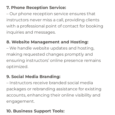
7. Phone Reception Service:
– Our phone reception service ensures that
instructors never miss a call, providing clients
with a professional point of contact for booking
inquiries and messages.
8. Website Management and Hosting:
– We handle website updates and hosting,
making requested changes promptly and
ensuring instructors’ online presence remains
optimized.
9. Social Media Branding:
– Instructors receive branded social media
packages or rebranding assistance for existing
accounts, enhancing their online visibility and
engagement.
10. Business Support Tools: