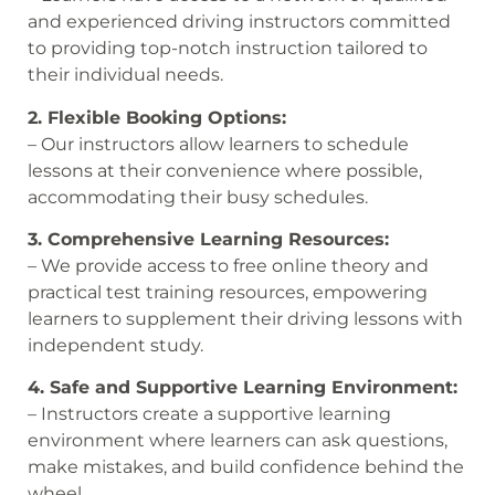
and experienced driving instructors committed
to providing top-notch instruction tailored to
their individual needs.
2. Flexible Booking Options:
– Our instructors allow learners to schedule
lessons at their convenience where possible,
accommodating their busy schedules.
3. Comprehensive Learning Resources:
– We provide access to free online theory and
practical test training resources, empowering
learners to supplement their driving lessons with
independent study.
4. Safe and Supportive Learning Environment:
– Instructors create a supportive learning
environment where learners can ask questions,
make mistakes, and build confidence behind the
wheel.