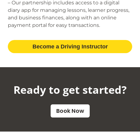
– Our partnership includes access to a digital
diary app for managing lessons, learner progress,
and business finances, along with an online
payment portal for easy transactions.
Become a Driving Instructor
Ready to get started?​
Book Now