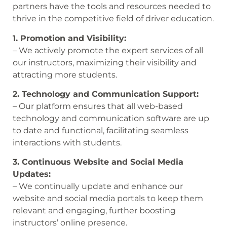
partners have the tools and resources needed to
thrive in the competitive field of driver education.
1. Promotion and Visibility:
– We actively promote the expert services of all
our instructors, maximizing their visibility and
attracting more students.
2. Technology and Communication Support:
– Our platform ensures that all web-based
technology and communication software are up
to date and functional, facilitating seamless
interactions with students.
3. Continuous Website and Social Media
Updates:
– We continually update and enhance our
website and social media portals to keep them
relevant and engaging, further boosting
instructors’ online presence.