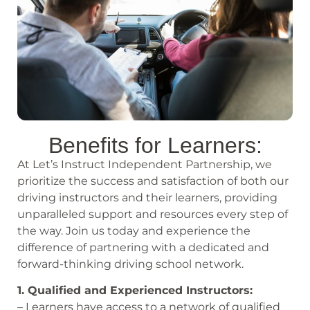
Benefits for Learners:
At Let’s Instruct Independent Partnership, we
prioritize the success and satisfaction of both our
driving instructors and their learners, providing
unparalleled support and resources every step of
the way. Join us today and experience the
difference of partnering with a dedicated and
forward-thinking driving school network.
1. Qualified and Experienced Instructors:
– Learners have access to a network of qualified