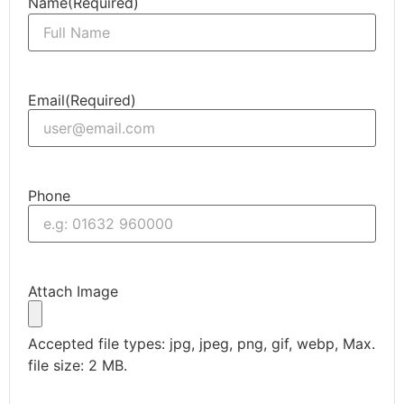
Name
(Required)
Email
(Required)
Phone
Attach Image
Accepted file types: jpg, jpeg, png, gif, webp, Max.
file size: 2 MB.