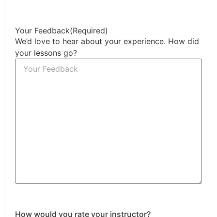
Your Feedback
(Required)
We’d love to hear about your experience. How did
your lessons go?
How would you rate your instructor?