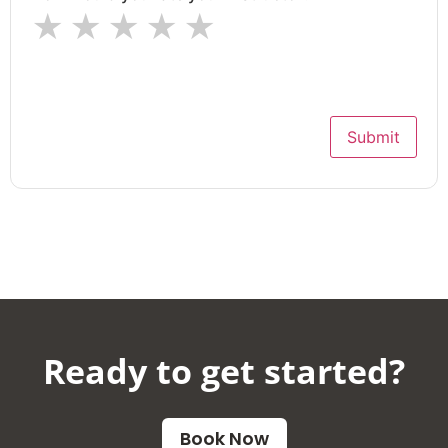
★
★
★
★
★
Submit
Ready to get started?​
Book Now