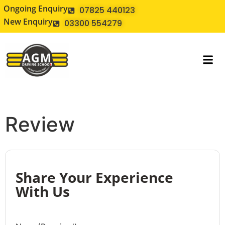
Ongoing Enquiry
07825 440123
New Enquiry
03300 554279
Review
Share Your Experience
With Us