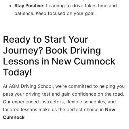
Stay Positive:
Learning to drive takes time and
patience. Keep focused on your goal!
Ready to Start Your
Journey? Book Driving
Lessons in New Cumnock
Today!
At AGM Driving School, we’re committed to helping you
pass your driving test and gain confidence on the road.
Our experienced instructors, flexible schedules, and
tailored lessons make us the perfect choice in
New
Cumnock
.