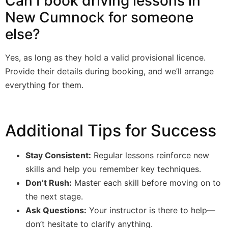
Can I book driving lessons in
New Cumnock for someone
else?
Yes, as long as they hold a valid provisional licence.
Provide their details during booking, and we’ll arrange
everything for them.
Additional Tips for Success
Stay Consistent:
Regular lessons reinforce new
skills and help you remember key techniques.
Don’t Rush:
Master each skill before moving on to
the next stage.
Ask Questions:
Your instructor is there to help—
don’t hesitate to clarify anything.