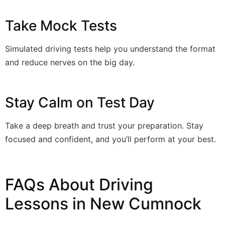
Take Mock Tests
Simulated driving tests help you understand the format
and reduce nerves on the big day.
Stay Calm on Test Day
Take a deep breath and trust your preparation. Stay
focused and confident, and you’ll perform at your best.
FAQs About Driving
Lessons in New Cumnock