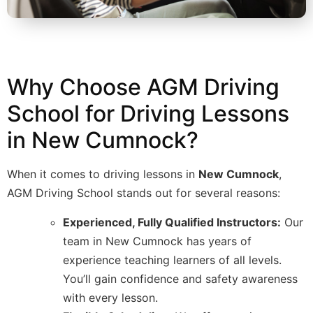
Why Choose AGM Driving
School for Driving Lessons
in New Cumnock?
When it comes to driving lessons in
New Cumnock
,
AGM Driving School stands out for several reasons:
Experienced, Fully Qualified Instructors:
Our
team in New Cumnock has years of
experience teaching learners of all levels.
You’ll gain confidence and safety awareness
with every lesson.