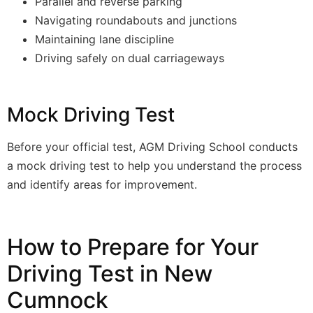
Parallel and reverse parking
Navigating roundabouts and junctions
Maintaining lane discipline
Driving safely on dual carriageways
Mock Driving Test
Before your official test, AGM Driving School conducts
a mock driving test to help you understand the process
and identify areas for improvement.
How to Prepare for Your
Driving Test in New
Cumnock