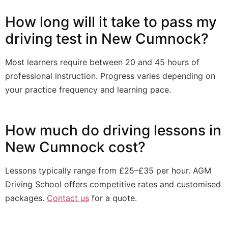
How long will it take to pass my
driving test in New Cumnock?
Most learners require between 20 and 45 hours of
professional instruction. Progress varies depending on
your practice frequency and learning pace.
How much do driving lessons in
New Cumnock cost?
Lessons typically range from £25–£35 per hour. AGM
Driving School offers competitive rates and customised
packages.
Contact us
for a quote.