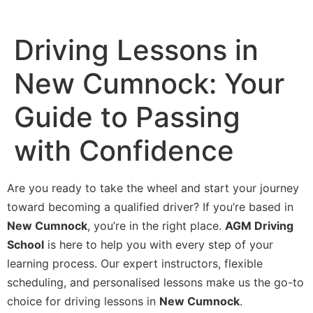
Driving Lessons in
New Cumnock: Your
Guide to Passing
with Confidence
Are you ready to take the wheel and start your journey
toward becoming a qualified driver? If you’re based in
New Cumnock
, you’re in the right place.
AGM Driving
School
is here to help you with every step of your
learning process. Our expert instructors, flexible
scheduling, and personalised lessons make us the go-to
choice for driving lessons in
New Cumnock
.