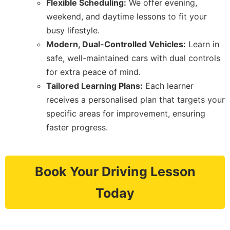
Flexible Scheduling:
We offer evening,
weekend, and daytime lessons to fit your
busy lifestyle.
Modern, Dual-Controlled Vehicles:
Learn in
safe, well-maintained cars with dual controls
for extra peace of mind.
Tailored Learning Plans:
Each learner
receives a personalised plan that targets your
specific areas for improvement, ensuring
faster progress.
Book Your Driving Lesson
Today