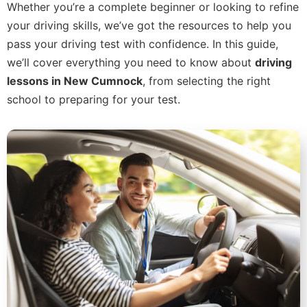
Whether you’re a complete beginner or looking to refine
your driving skills, we’ve got the resources to help you
pass your driving test with confidence. In this guide,
we’ll cover everything you need to know about
driving
lessons in New Cumnock
, from selecting the right
school to preparing for your test.