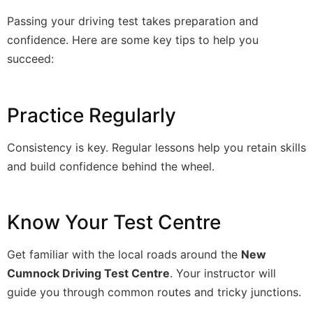
Passing your driving test takes preparation and
confidence. Here are some key tips to help you
succeed:
Practice Regularly
Consistency is key. Regular lessons help you retain skills
and build confidence behind the wheel.
Know Your Test Centre
Get familiar with the local roads around the
New
Cumnock Driving Test Centre
. Your instructor will
guide you through common routes and tricky junctions.