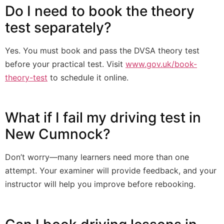
Do I need to book the theory
test separately?
Yes. You must book and pass the DVSA theory test
before your practical test. Visit
www.gov.uk/book-
theory-test
to schedule it online.
What if I fail my driving test in
New Cumnock?
Don’t worry—many learners need more than one
attempt. Your examiner will provide feedback, and your
instructor will help you improve before rebooking.