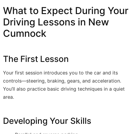
What to Expect During Your
Driving Lessons in New
Cumnock
The First Lesson
Your first session introduces you to the car and its
controls—steering, braking, gears, and acceleration.
You’ll also practice basic driving techniques in a quiet
area.
Developing Your Skills