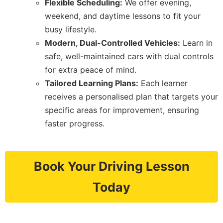
Flexible Scheduling:
We offer evening,
weekend, and daytime lessons to fit your
busy lifestyle.
Modern, Dual-Controlled Vehicles:
Learn in
safe, well-maintained cars with dual controls
for extra peace of mind.
Tailored Learning Plans:
Each learner
receives a personalised plan that targets your
specific areas for improvement, ensuring
faster progress.
Book Your Driving Lesson
Today