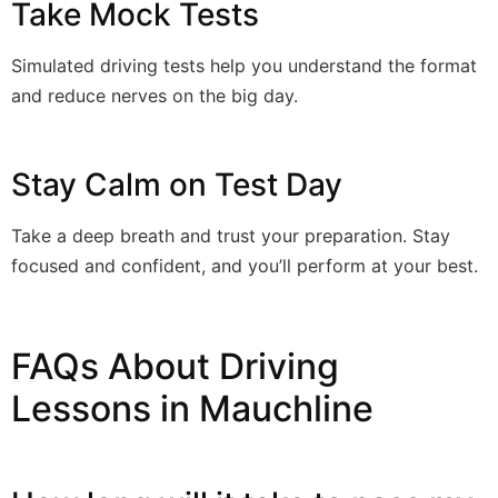
Take Mock Tests
Simulated driving tests help you understand the format
and reduce nerves on the big day.
Stay Calm on Test Day
Take a deep breath and trust your preparation. Stay
focused and confident, and you’ll perform at your best.
FAQs About Driving
Lessons in Mauchline