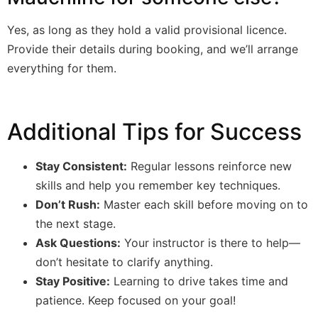
Yes, as long as they hold a valid provisional licence.
Provide their details during booking, and we’ll arrange
everything for them.
Additional Tips for Success
Stay Consistent:
Regular lessons reinforce new
skills and help you remember key techniques.
Don’t Rush:
Master each skill before moving on to
the next stage.
Ask Questions:
Your instructor is there to help—
don’t hesitate to clarify anything.
Stay Positive:
Learning to drive takes time and
patience. Keep focused on your goal!