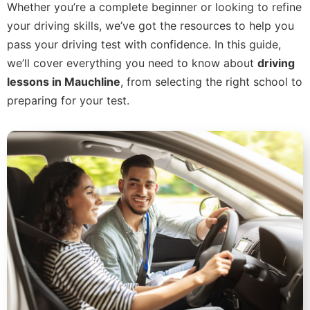
Whether you’re a complete beginner or looking to refine
your driving skills, we’ve got the resources to help you
pass your driving test with confidence. In this guide,
we’ll cover everything you need to know about
driving
lessons in Mauchline
, from selecting the right school to
preparing for your test.