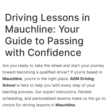
Driving Lessons in
Mauchline: Your
Guide to Passing
with Confidence
Are you ready to take the wheel and start your journey
toward becoming a qualified driver? If you’re based in
Mauchline
, you’re in the right place.
AGM Driving
School
is here to help you with every step of your
learning process. Our expert instructors, flexible
scheduling, and personalised lessons make us the go-to
choice for driving lessons in
Mauchline
.