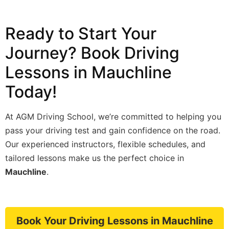
Ready to Start Your
Journey? Book Driving
Lessons in Mauchline
Today!
At AGM Driving School, we’re committed to helping you
pass your driving test and gain confidence on the road.
Our experienced instructors, flexible schedules, and
tailored lessons make us the perfect choice in
Mauchline
.
Book Your Driving Lessons in Mauchline