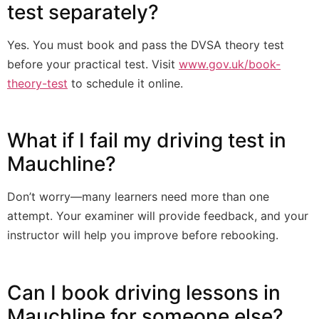
test separately?
Yes. You must book and pass the DVSA theory test
before your practical test. Visit
www.gov.uk/book-
theory-test
to schedule it online.
What if I fail my driving test in
Mauchline?
Don’t worry—many learners need more than one
attempt. Your examiner will provide feedback, and your
instructor will help you improve before rebooking.
Can I book driving lessons in
Mauchline for someone else?