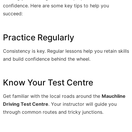
confidence. Here are some key tips to help you
succeed:
Practice Regularly
Consistency is key. Regular lessons help you retain skills
and build confidence behind the wheel.
Know Your Test Centre
Get familiar with the local roads around the
Mauchline
Driving Test Centre
. Your instructor will guide you
through common routes and tricky junctions.