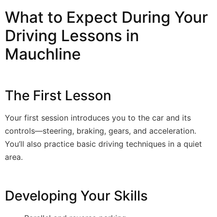
What to Expect During Your
Driving Lessons in
Mauchline
The First Lesson
Your first session introduces you to the car and its
controls—steering, braking, gears, and acceleration.
You’ll also practice basic driving techniques in a quiet
area.
Developing Your Skills