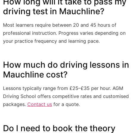
How long will it take to pass my
driving test in Mauchline?
Most learners require between 20 and 45 hours of
professional instruction. Progress varies depending on
your practice frequency and learning pace.
How much do driving lessons in
Mauchline cost?
Lessons typically range from £25–£35 per hour. AGM
Driving School offers competitive rates and customised
packages.
Contact us
for a quote.
Do I need to book the theory