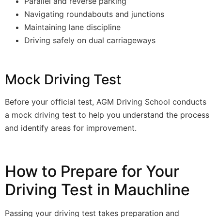
Parallel and reverse parking
Navigating roundabouts and junctions
Maintaining lane discipline
Driving safely on dual carriageways
Mock Driving Test
Before your official test, AGM Driving School conducts
a mock driving test to help you understand the process
and identify areas for improvement.
How to Prepare for Your
Driving Test in Mauchline
Passing your driving test takes preparation and