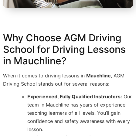
Why Choose AGM Driving
School for Driving Lessons
in Mauchline?
When it comes to driving lessons in
Mauchline
, AGM
Driving School stands out for several reasons:
Experienced, Fully Qualified Instructors:
Our
team in Mauchline has years of experience
teaching learners of all levels. You’ll gain
confidence and safety awareness with every
lesson.