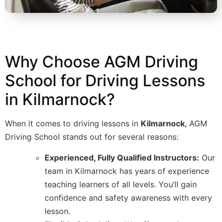
Why Choose AGM Driving
School for Driving Lessons
in Kilmarnock?
When it comes to driving lessons in
Kilmarnock
, AGM
Driving School stands out for several reasons:
Experienced, Fully Qualified Instructors:
Our
team in Kilmarnock has years of experience
teaching learners of all levels. You’ll gain
confidence and safety awareness with every
lesson.