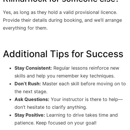
Yes, as long as they hold a valid provisional licence.
Provide their details during booking, and we’ll arrange
everything for them.
Additional Tips for Success
Stay Consistent:
Regular lessons reinforce new
skills and help you remember key techniques.
Don’t Rush:
Master each skill before moving on to
the next stage.
Ask Questions:
Your instructor is there to help—
don’t hesitate to clarify anything.
Stay Positive:
Learning to drive takes time and
patience. Keep focused on your goal!