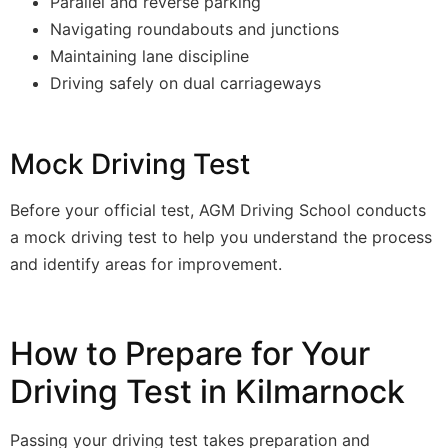
Parallel and reverse parking
Navigating roundabouts and junctions
Maintaining lane discipline
Driving safely on dual carriageways
Mock Driving Test
Before your official test, AGM Driving School conducts
a mock driving test to help you understand the process
and identify areas for improvement.
How to Prepare for Your
Driving Test in Kilmarnock
Passing your driving test takes preparation and