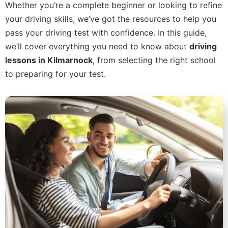
Whether you’re a complete beginner or looking to refine
your driving skills, we’ve got the resources to help you
pass your driving test with confidence. In this guide,
we’ll cover everything you need to know about
driving
lessons in Kilmarnock
, from selecting the right school
to preparing for your test.