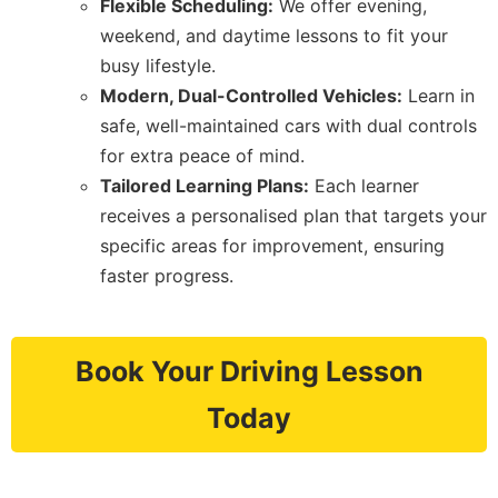
Flexible Scheduling:
We offer evening,
weekend, and daytime lessons to fit your
busy lifestyle.
Modern, Dual-Controlled Vehicles:
Learn in
safe, well-maintained cars with dual controls
for extra peace of mind.
Tailored Learning Plans:
Each learner
receives a personalised plan that targets your
specific areas for improvement, ensuring
faster progress.
Book Your Driving Lesson
Today