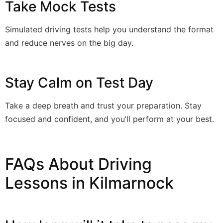
Take Mock Tests
Simulated driving tests help you understand the format
and reduce nerves on the big day.
Stay Calm on Test Day
Take a deep breath and trust your preparation. Stay
focused and confident, and you’ll perform at your best.
FAQs About Driving
Lessons in Kilmarnock