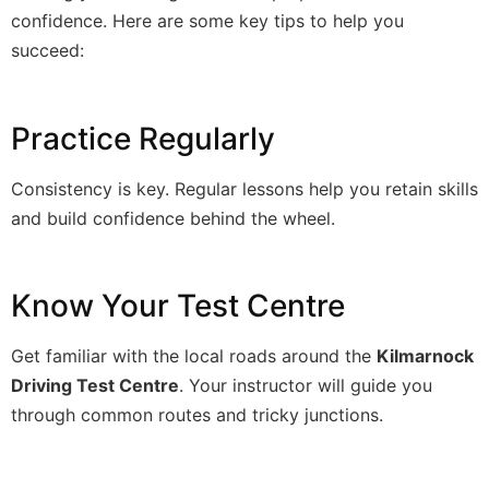
confidence. Here are some key tips to help you
succeed:
Practice Regularly
Consistency is key. Regular lessons help you retain skills
and build confidence behind the wheel.
Know Your Test Centre
Get familiar with the local roads around the
Kilmarnock
Driving Test Centre
. Your instructor will guide you
through common routes and tricky junctions.