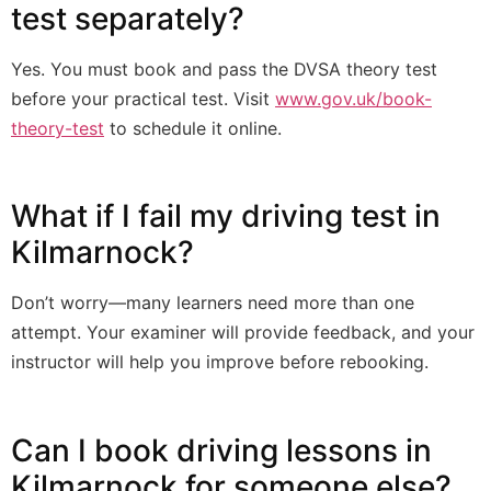
test separately?
Yes. You must book and pass the DVSA theory test
before your practical test. Visit
www.gov.uk/book-
theory-test
to schedule it online.
What if I fail my driving test in
Kilmarnock?
Don’t worry—many learners need more than one
attempt. Your examiner will provide feedback, and your
instructor will help you improve before rebooking.
Can I book driving lessons in
Kilmarnock for someone else?