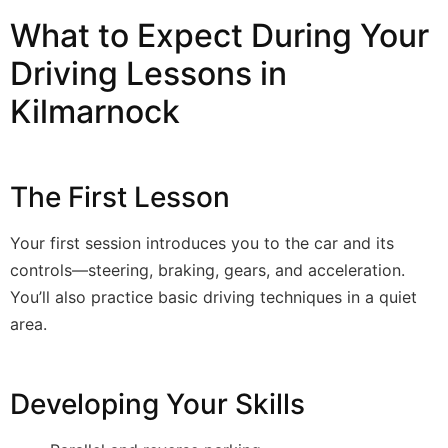
What to Expect During Your
Driving Lessons in
Kilmarnock
The First Lesson
Your first session introduces you to the car and its
controls—steering, braking, gears, and acceleration.
You’ll also practice basic driving techniques in a quiet
area.
Developing Your Skills