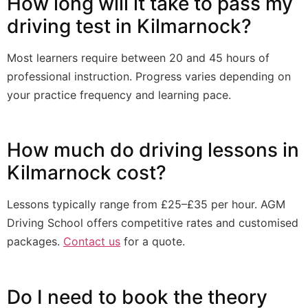
How long will it take to pass my
driving test in Kilmarnock?
Most learners require between 20 and 45 hours of
professional instruction. Progress varies depending on
your practice frequency and learning pace.
How much do driving lessons in
Kilmarnock cost?
Lessons typically range from £25–£35 per hour. AGM
Driving School offers competitive rates and customised
packages.
Contact us
for a quote.
Do I need to book the theory