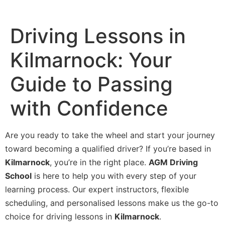
Driving Lessons in
Kilmarnock: Your
Guide to Passing
with Confidence
Are you ready to take the wheel and start your journey
toward becoming a qualified driver? If you’re based in
Kilmarnock
, you’re in the right place.
AGM Driving
School
is here to help you with every step of your
learning process. Our expert instructors, flexible
scheduling, and personalised lessons make us the go-to
choice for driving lessons in
Kilmarnock
.