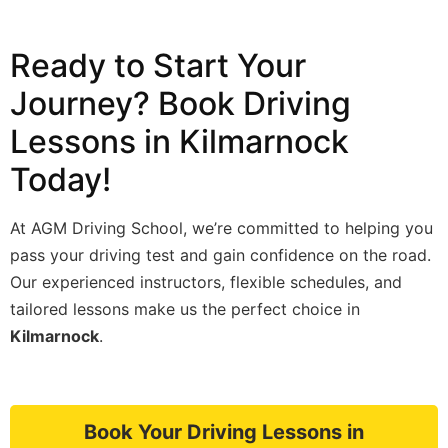
Ready to Start Your
Journey? Book Driving
Lessons in Kilmarnock
Today!
At AGM Driving School, we’re committed to helping you
pass your driving test and gain confidence on the road.
Our experienced instructors, flexible schedules, and
tailored lessons make us the perfect choice in
Kilmarnock
.
Book Your Driving Lessons in