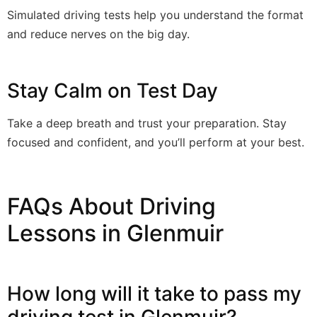
Simulated driving tests help you understand the format
and reduce nerves on the big day.
Stay Calm on Test Day
Take a deep breath and trust your preparation. Stay
focused and confident, and you’ll perform at your best.
FAQs About Driving
Lessons in Glenmuir
How long will it take to pass my
driving test in Glenmuir?