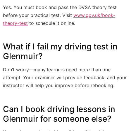
Yes. You must book and pass the DVSA theory test
before your practical test. Visit
www.gov.uk/book-
theory-test
to schedule it online.
What if I fail my driving test in
Glenmuir?
Don’t worry—many learners need more than one
attempt. Your examiner will provide feedback, and your
instructor will help you improve before rebooking.
Can I book driving lessons in
Glenmuir for someone else?