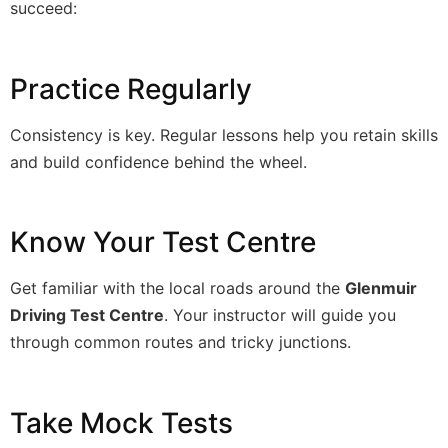
succeed:
Practice Regularly
Consistency is key. Regular lessons help you retain skills
and build confidence behind the wheel.
Know Your Test Centre
Get familiar with the local roads around the
Glenmuir
Driving Test Centre
. Your instructor will guide you
through common routes and tricky junctions.
Take Mock Tests