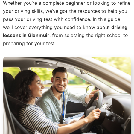
Whether you’re a complete beginner or looking to refine
your driving skills, we’ve got the resources to help you
pass your driving test with confidence. In this guide,
we’ll cover everything you need to know about
driving
lessons in Glenmuir
, from selecting the right school to
preparing for your test.