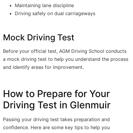
Maintaining lane discipline
Driving safely on dual carriageways
Mock Driving Test
Before your official test, AGM Driving School conducts
a mock driving test to help you understand the process
and identify areas for improvement.
How to Prepare for Your
Driving Test in Glenmuir
Passing your driving test takes preparation and
confidence. Here are some key tips to help you