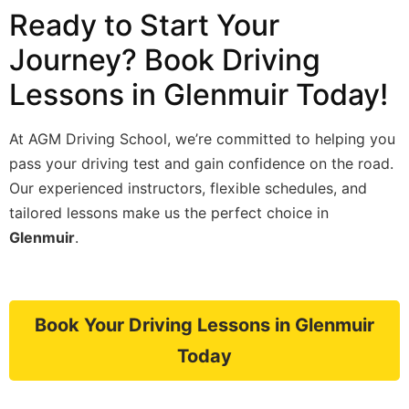
Ready to Start Your
Journey? Book Driving
Lessons in Glenmuir Today!
At AGM Driving School, we’re committed to helping you
pass your driving test and gain confidence on the road.
Our experienced instructors, flexible schedules, and
tailored lessons make us the perfect choice in
Glenmuir
.
Book Your Driving Lessons in Glenmuir
Today