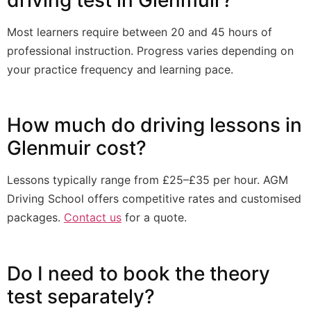
Most learners require between 20 and 45 hours of
professional instruction. Progress varies depending on
your practice frequency and learning pace.
How much do driving lessons in
Glenmuir cost?
Lessons typically range from £25–£35 per hour. AGM
Driving School offers competitive rates and customised
packages.
Contact us
for a quote.
Do I need to book the theory
test separately?