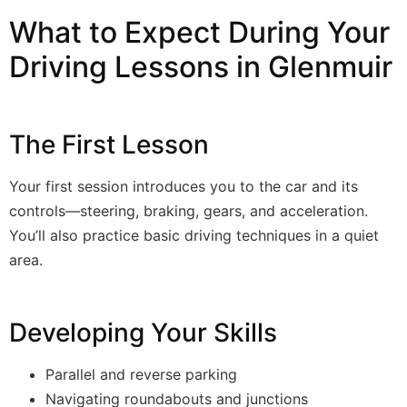
What to Expect During Your
Driving Lessons in Glenmuir
The First Lesson
Your first session introduces you to the car and its
controls—steering, braking, gears, and acceleration.
You’ll also practice basic driving techniques in a quiet
area.
Developing Your Skills
Parallel and reverse parking
Navigating roundabouts and junctions