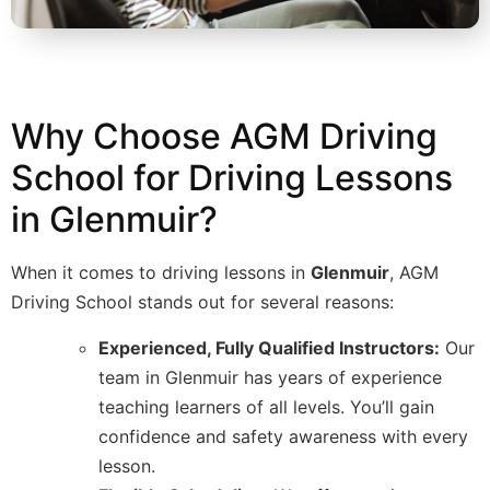
Why Choose AGM Driving
School for Driving Lessons
in Glenmuir?
When it comes to driving lessons in
Glenmuir
, AGM
Driving School stands out for several reasons:
Experienced, Fully Qualified Instructors:
Our
team in Glenmuir has years of experience
teaching learners of all levels. You’ll gain
confidence and safety awareness with every
lesson.