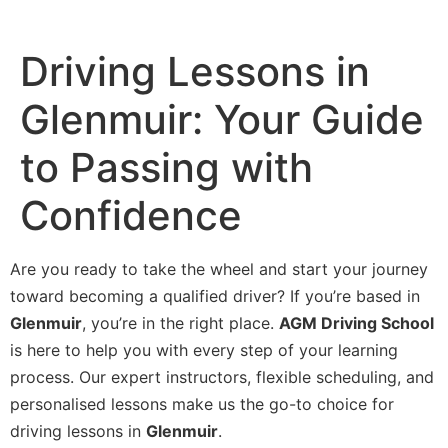
Driving Lessons in
Glenmuir: Your Guide
to Passing with
Confidence
Are you ready to take the wheel and start your journey
toward becoming a qualified driver? If you’re based in
Glenmuir
, you’re in the right place.
AGM Driving School
is here to help you with every step of your learning
process. Our expert instructors, flexible scheduling, and
personalised lessons make us the go-to choice for
driving lessons in
Glenmuir
.