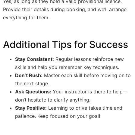
Yes, as long as they hold a valid provisional licence.
Provide their details during booking, and we’ll arrange
everything for them.
Additional Tips for Success
Stay Consistent:
Regular lessons reinforce new
skills and help you remember key techniques.
Don’t Rush:
Master each skill before moving on to
the next stage.
Ask Questions:
Your instructor is there to help—
don’t hesitate to clarify anything.
Stay Positive:
Learning to drive takes time and
patience. Keep focused on your goal!