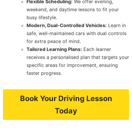
Flexible Scheduling:
We offer evening,
weekend, and daytime lessons to fit your
busy lifestyle.
Modern, Dual-Controlled Vehicles:
Learn in
safe, well-maintained cars with dual controls
for extra peace of mind.
Tailored Learning Plans:
Each learner
receives a personalised plan that targets your
specific areas for improvement, ensuring
faster progress.
Book Your Driving Lesson
Today