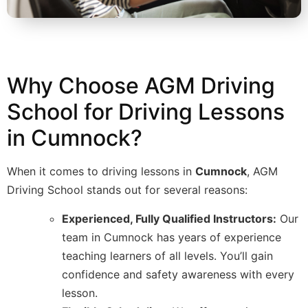
Why Choose AGM Driving
School for Driving Lessons
in Cumnock?
When it comes to driving lessons in
Cumnock
, AGM
Driving School stands out for several reasons:
Experienced, Fully Qualified Instructors:
Our
team in Cumnock has years of experience
teaching learners of all levels. You’ll gain
confidence and safety awareness with every
lesson.