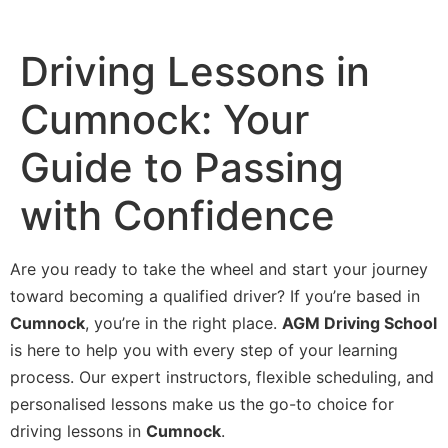
Driving Lessons in
Cumnock: Your
Guide to Passing
with Confidence
Are you ready to take the wheel and start your journey
toward becoming a qualified driver? If you’re based in
Cumnock
, you’re in the right place.
AGM Driving School
is here to help you with every step of your learning
process. Our expert instructors, flexible scheduling, and
personalised lessons make us the go-to choice for
driving lessons in
Cumnock
.