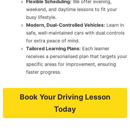
Flexible Scheduling:
We offer evening,
weekend, and daytime lessons to fit your
busy lifestyle.
Modern, Dual-Controlled Vehicles:
Learn in
safe, well-maintained cars with dual controls
for extra peace of mind.
Tailored Learning Plans:
Each learner
receives a personalised plan that targets your
specific areas for improvement, ensuring
faster progress.
Book Your Driving Lesson
Today