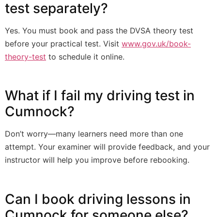
test separately?
Yes. You must book and pass the DVSA theory test
before your practical test. Visit
www.gov.uk/book-
theory-test
to schedule it online.
What if I fail my driving test in
Cumnock?
Don’t worry—many learners need more than one
attempt. Your examiner will provide feedback, and your
instructor will help you improve before rebooking.
Can I book driving lessons in
Cumnock for someone else?