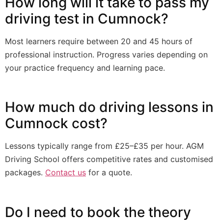
How long will it take to pass my
driving test in Cumnock?
Most learners require between 20 and 45 hours of
professional instruction. Progress varies depending on
your practice frequency and learning pace.
How much do driving lessons in
Cumnock cost?
Lessons typically range from £25–£35 per hour. AGM
Driving School offers competitive rates and customised
packages.
Contact us
for a quote.
Do I need to book the theory