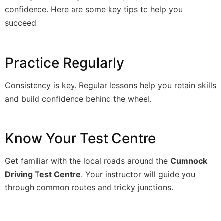
confidence. Here are some key tips to help you
succeed:
Practice Regularly
Consistency is key. Regular lessons help you retain skills
and build confidence behind the wheel.
Know Your Test Centre
Get familiar with the local roads around the
Cumnock
Driving Test Centre
. Your instructor will guide you
through common routes and tricky junctions.