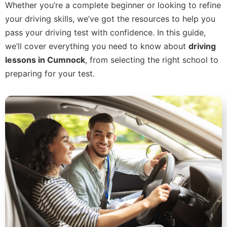
Whether you’re a complete beginner or looking to refine
your driving skills, we’ve got the resources to help you
pass your driving test with confidence. In this guide,
we’ll cover everything you need to know about
driving
lessons in Cumnock
, from selecting the right school to
preparing for your test.