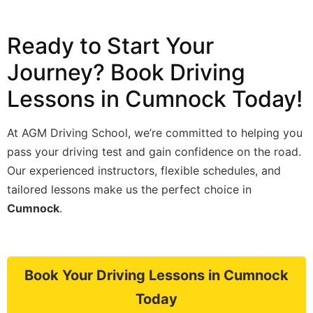
Ready to Start Your
Journey? Book Driving
Lessons in Cumnock Today!
At AGM Driving School, we’re committed to helping you
pass your driving test and gain confidence on the road.
Our experienced instructors, flexible schedules, and
tailored lessons make us the perfect choice in
Cumnock
.
Book Your Driving Lessons in Cumnock
Today