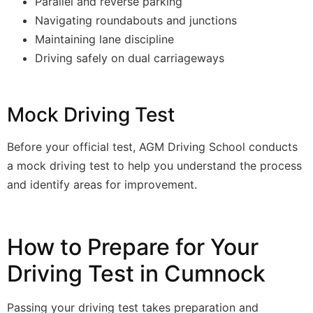
Parallel and reverse parking
Navigating roundabouts and junctions
Maintaining lane discipline
Driving safely on dual carriageways
Mock Driving Test
Before your official test, AGM Driving School conducts
a mock driving test to help you understand the process
and identify areas for improvement.
How to Prepare for Your
Driving Test in Cumnock
Passing your driving test takes preparation and