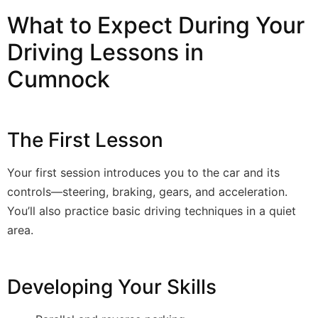
What to Expect During Your
Driving Lessons in
Cumnock
The First Lesson
Your first session introduces you to the car and its
controls—steering, braking, gears, and acceleration.
You’ll also practice basic driving techniques in a quiet
area.
Developing Your Skills