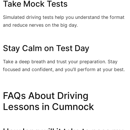
Take Mock Tests
Simulated driving tests help you understand the format
and reduce nerves on the big day.
Stay Calm on Test Day
Take a deep breath and trust your preparation. Stay
focused and confident, and you’ll perform at your best.
FAQs About Driving
Lessons in Cumnock