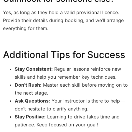
Yes, as long as they hold a valid provisional licence.
Provide their details during booking, and we’ll arrange
everything for them.
Additional Tips for Success
Stay Consistent:
Regular lessons reinforce new
skills and help you remember key techniques.
Don’t Rush:
Master each skill before moving on to
the next stage.
Ask Questions:
Your instructor is there to help—
don’t hesitate to clarify anything.
Stay Positive:
Learning to drive takes time and
patience. Keep focused on your goal!