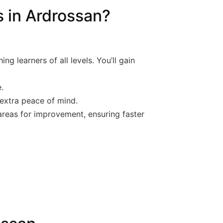
 in Ardrossan?
g learners of all levels. You’ll gain
.
 extra peace of mind.
 areas for improvement, ensuring faster