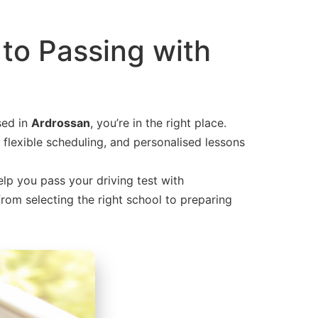
 to Passing with
sed in
Ardrossan
, you’re in the right place.
 flexible scheduling, and personalised lessons
elp you pass your driving test with
 from selecting the right school to preparing