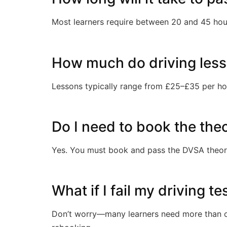
Most learners require between 20 and 45 hour
How much do driving less
Lessons typically range from £25–£35 per ho
Do I need to book the the
Yes. You must book and pass the DVSA theory 
What if I fail my driving t
Don’t worry—many learners need more than on