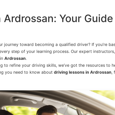
n Ardrossan: Your Guide
r journey toward becoming a qualified driver? If you’re ba
every step of your learning process. Our expert instructors,
 in
Ardrossan
.
to refine your driving skills, we’ve got the resources to h
thing you need to know about
driving lessons in Ardrossan
,