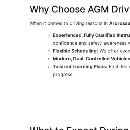
Why Choose AGM Drivin
When it comes to driving lessons in
Ardross
Experienced, Fully Qualified Instr
confidence and safety awareness w
Flexible Scheduling:
We offer eveni
Modern, Dual-Controlled Vehicles
Tailored Learning Plans:
Each learn
progress.