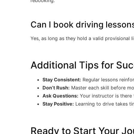
rebooking.
Can I book driving lesson
Yes, as long as they hold a valid provisional 
Additional Tips for Su
Stay Consistent:
Regular lessons reinfo
Don’t Rush:
Master each skill before mo
Ask Questions:
Your instructor is there 
Stay Positive:
Learning to drive takes t
Ready to Start Your Jo