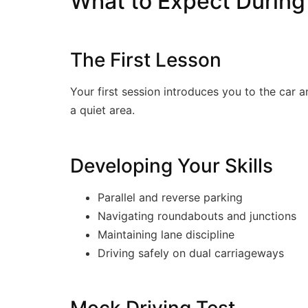
What to Expect During
The First Lesson
Your first session introduces you to the car a
a quiet area.
Developing Your Skills
Parallel and reverse parking
Navigating roundabouts and junctions
Maintaining lane discipline
Driving safely on dual carriageways