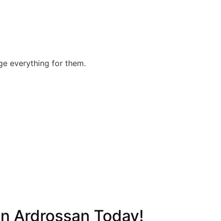
nge everything for them.
in Ardrossan Today!