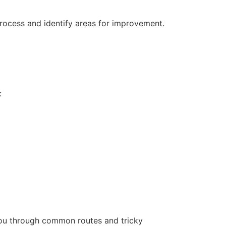
process and identify areas for improvement.
:
 you through common routes and tricky