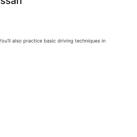
ossan
ou’ll also practice basic driving techniques in