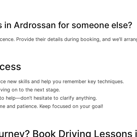
s in Ardrossan for someone else?
licence. Provide their details during booking, and we’ll arra
ccess
rce new skills and help you remember key techniques.
ving on to the next stage.
to help—don’t hesitate to clarify anything.
ime and patience. Keep focused on your goal!
urney? Book Driving Lessons 