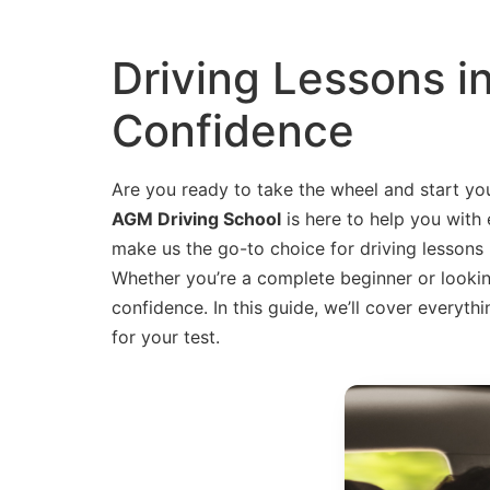
Driving Lessons i
Confidence
Are you ready to take the wheel and start you
AGM Driving School
is here to help you with 
make us the go-to choice for driving lessons
Whether you’re a complete beginner or looking 
confidence. In this guide, we’ll cover every
for your test.