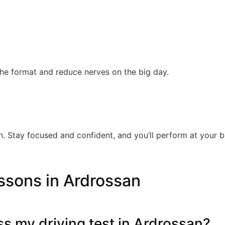
the format and reduce nerves on the big day.
. Stay focused and confident, and you’ll perform at your b
ssons in Ardrossan
ass my driving test in Ardrossan?