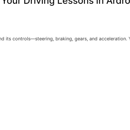
 Your Driving Lessons in Ardr
nd its controls—steering, braking, gears, and acceleration. Y