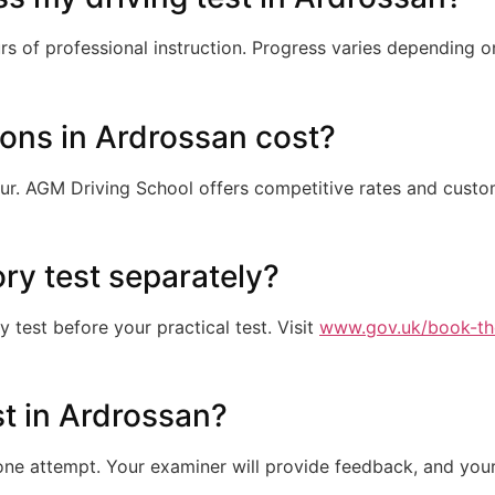
s of professional instruction. Progress varies depending o
ons in Ardrossan cost?
ur. AGM Driving School offers competitive rates and cust
ory test separately?
test before your practical test. Visit
www.gov.uk/book-th
est in Ardrossan?
e attempt. Your examiner will provide feedback, and your 