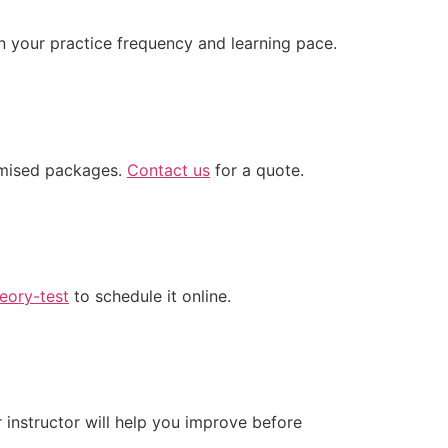
n your practice frequency and learning pace.
omised packages.
Contact us
for a quote.
eory-test
to schedule it online.
instructor will help you improve before