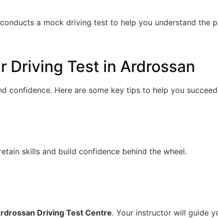
l conducts a mock driving test to help you understand the 
r Driving Test in Ardrossan
and confidence. Here are some key tips to help you succeed
retain skills and build confidence behind the wheel.
rdrossan Driving Test Centre
. Your instructor will guide