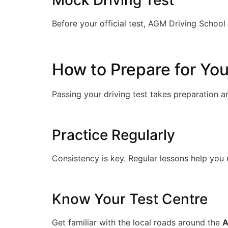
Mock Driving Test
Before your official test, AGM Driving Schoo
How to Prepare for You
Passing your driving test takes preparation 
Practice Regularly
Consistency is key. Regular lessons help you 
Know Your Test Centre
Get familiar with the local roads around the
A