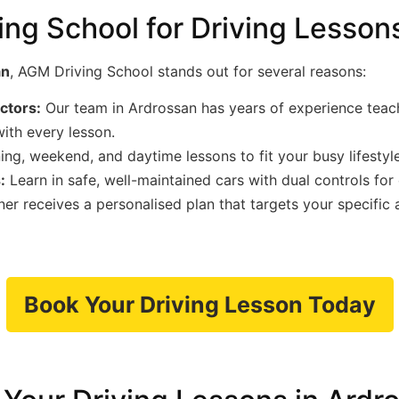
g School for Driving Lessons
an
, AGM Driving School stands out for several reasons:
uctors:
Our team in Ardrossan has years of experience teachin
ith every lesson.
ng, weekend, and daytime lessons to fit your busy lifestyle
:
Learn in safe, well-maintained cars with dual controls for
er receives a personalised plan that targets your specific
Book Your Driving Lesson Today