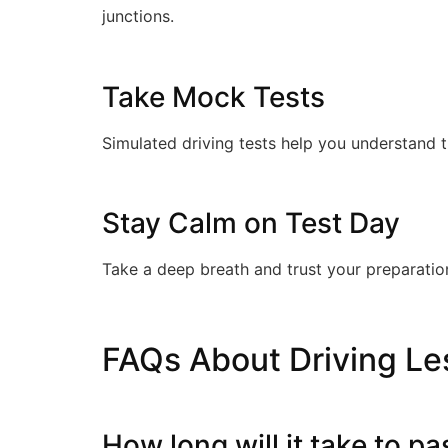
junctions.
Take Mock Tests
Simulated driving tests help you understand 
Stay Calm on Test Day
Take a deep breath and trust your preparation
FAQs About Driving Le
How long will it take to p