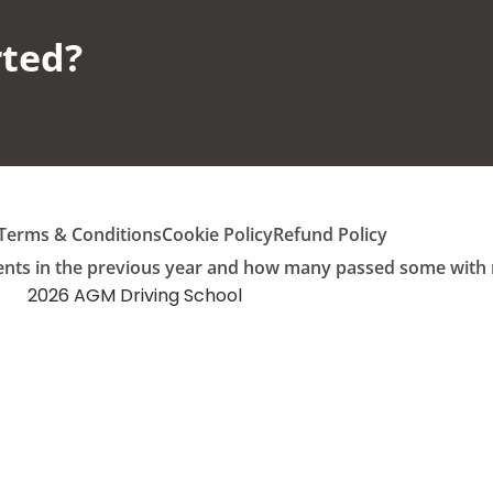
ted?​
Terms & Conditions
Cookie Policy
Refund Policy
ents in the previous year and how many passed some with mu
2026 AGM Driving School