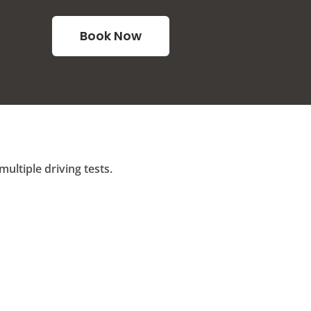
Book Now
ltiple driving tests.