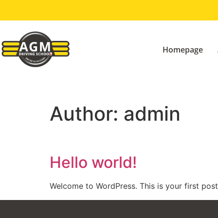
Homepage
Author:
admin
Hello world!
Welcome to WordPress. This is your first post. 