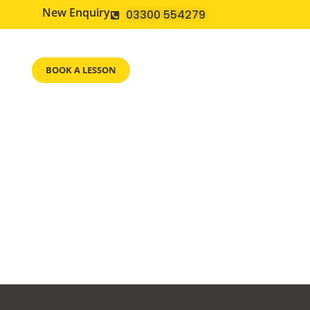
New Enquiry
03300 554279
BOOK A LESSON