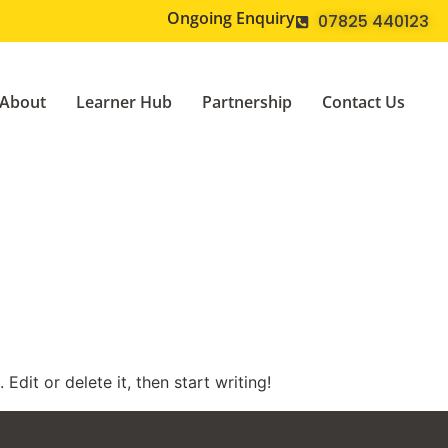
Ongoing Enquiry
07825 440123
About
Learner Hub
Partnership
Contact Us
Edit or delete it, then start writing!