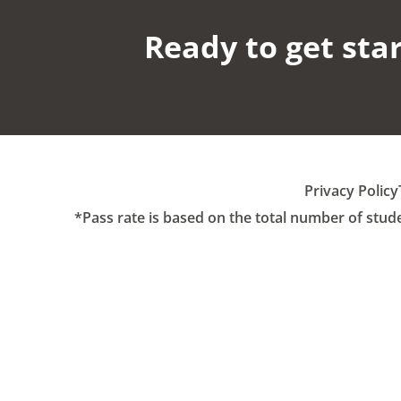
Ready to get star
Privacy Policy
*Pass rate is based on the total number of stud