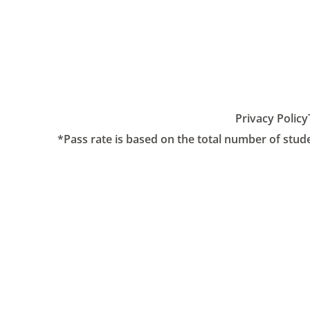
Privacy Policy
*Pass rate is based on the total number of stud