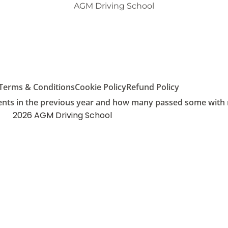
AGM Driving School
Terms & Conditions
Cookie Policy
Refund Policy
ents in the previous year and how many passed some with mu
2026 AGM Driving School