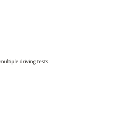
ltiple driving tests.