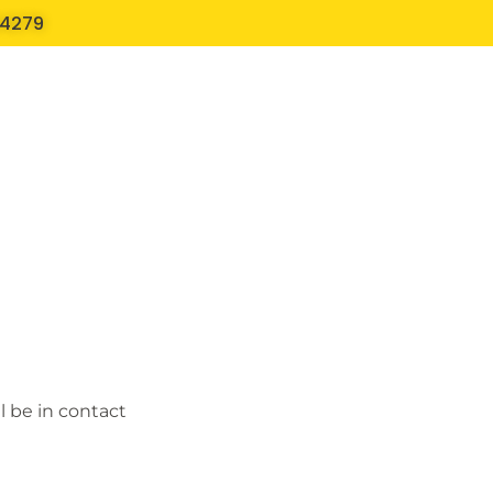
54279
l be in contact