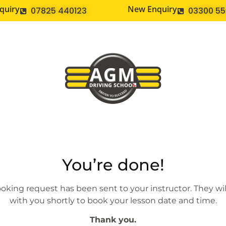
quiry
New Enquiry
07825 440123
03300 5
You’re done!
oking request has been sent to your instructor. They wil
with you shortly to book your lesson date and time.
Thank you.