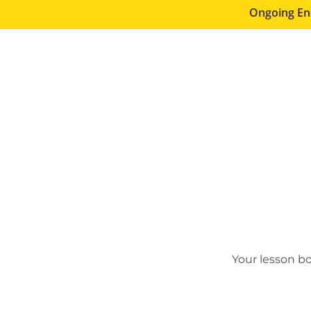
Ongoing En
Your lesson bo